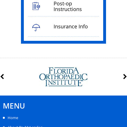
Post-op
Instructions
Insurance Info
MENU
Home