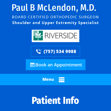
(757) 534 9988
Book an Appointment
Menu
Patient Info