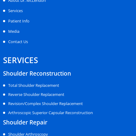
About Dr. McLendon
Services
Patient Info
Media
Contact Us
SERVICES
Shoulder Reconstruction
Total Shoulder Replacement
Reverse Shoulder Replacement
Revision/Complex Shoulder Replacement
Arthroscopic Superior Capsular Reconstruction
Shoulder Repair
Shoulder Arthroscopy