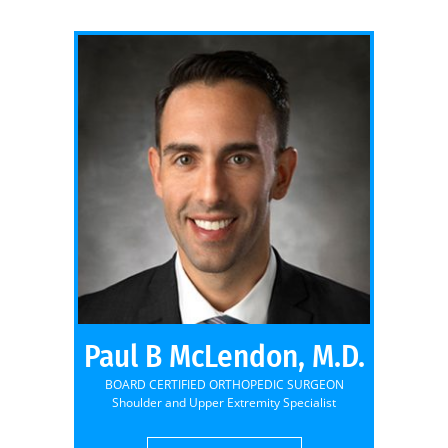
Paul B McLendon, M.D.
BOARD CERTIFIED ORTHOPEDIC SURGEON
Shoulder and Upper Extremity Specialist