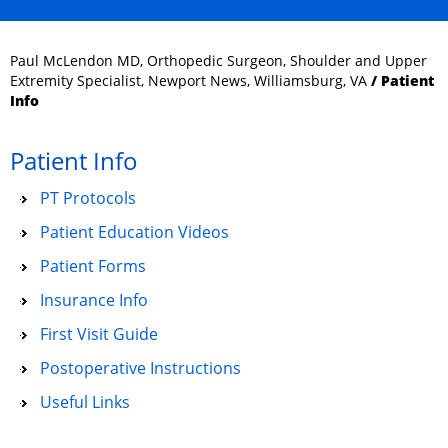
Paul McLendon MD, Orthopedic Surgeon, Shoulder and Upper
Extremity Specialist, Newport News, Williamsburg, VA
/ Patient
Info
Patient Info
PT Protocols
Patient Education Videos
Patient Forms
Insurance Info
First Visit Guide
Postoperative Instructions
Useful Links