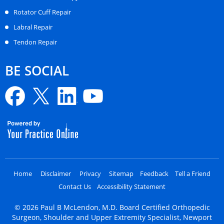
Rotator Cuff Repair
Labral Repair
Tendon Repair
BE SOCIAL
Home
Disclaimer
Privacy
Sitemap
Feedback
Tell a Friend
Contact Us
Accessibility Statement
©
2026
Paul B McLendon, M.D. Board Certified Orthopedic
Surgeon, Shoulder and Upper Extremity Specialist, Newport