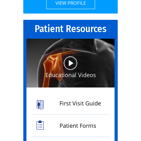
VIEW PROFILE
Patient Resources
Educational Videos
First Visit Guide
Patient Forms