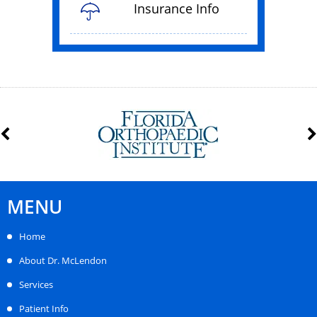
Insurance Info
MENU
Home
About Dr. McLendon
Services
Patient Info