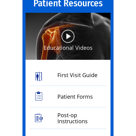
Patient Resources
Educational Videos
First Visit Guide
Patient Forms
Post-op
Instructions