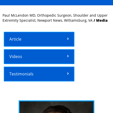
Paul McLendon MD, Orthopedic Surgeon, Shoulder and Upper
Extremity Specialist, Newport News, Williamsburg, VA
/ Media
Article
Videos
Testimonials