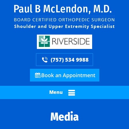
(757) 534 9988
Book an Appointment
Menu
Media