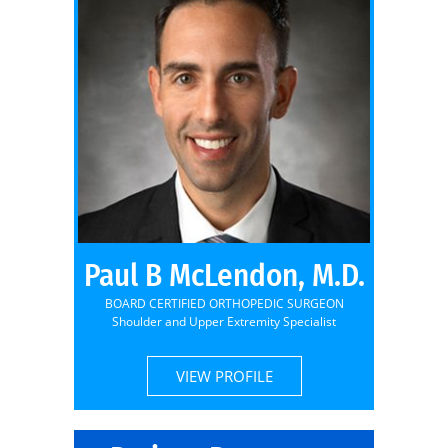
Paul B McLendon, M.D.
BOARD CERTIFIED ORTHOPEDIC SURGEON
Shoulder and Upper Extremity Specialist
VIEW PROFILE