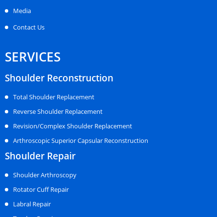
Media
Contact Us
SERVICES
Shoulder Reconstruction
Total Shoulder Replacement
Reverse Shoulder Replacement
Revision/Complex Shoulder Replacement
Arthroscopic Superior Capsular Reconstruction
Shoulder Repair
Shoulder Arthroscopy
Rotator Cuff Repair
Labral Repair